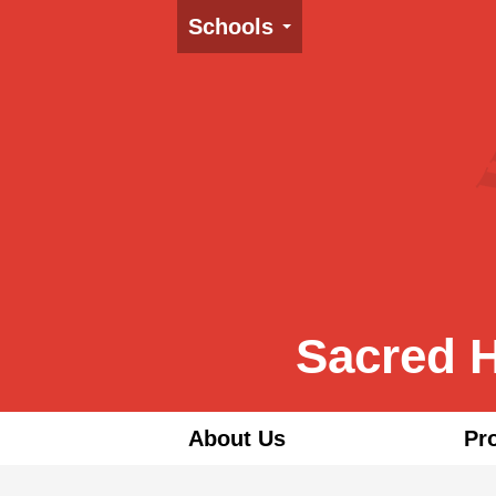
Schools
Sacred H
About Us
Pr