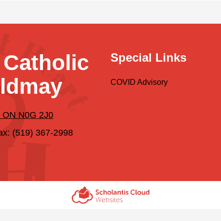
 Catholic
Special Links
ildmay
COVID Advisory
y, ON N0G 2J0
ax: (519) 367-2998
Scholantis Cloud
Websites