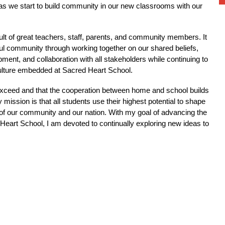
y as we start to build community in our new classrooms with our 
sult of great teachers, staff, parents, and community members. It 
ul community through working together on our shared beliefs, 
ent, and collaboration with all stakeholders while continuing to 
ulture embedded at Sacred Heart School.
n exceed and that the cooperation between home and school builds 
mission is that all students use their highest potential to shape 
e of our community and our nation. With my goal of advancing the 
Heart School, I am devoted to continually exploring new ideas to 