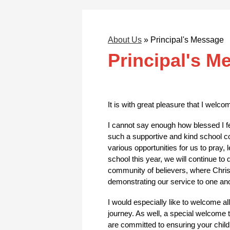
About Us
»
Principal's Message
Principal's M
It is with great pleasure that I welc
I cannot say enough how blessed I fee
such a supportive and kind school c
various opportunities for us to pray,
school this year, we will continue to
community of believers, where Christ 
demonstrating our service to one ano
I would especially like to welcome al
journey. As well, a special welcome t
are committed to ensuring your child’s