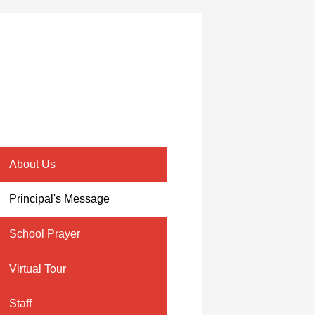
About Us
Principal's Message
School Prayer
Virtual Tour
Staff