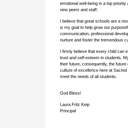
emotional well-being is a top priorit
new peers and staff.  
I believe that great schools are a re
is my goal to help grow our purposef
communication, professional developm
nurture and foster the tremendous c
I firmly believe that every child ca
trust and self-esteem in students. My 
their future, consequently, the futur
culture of excellence here at Sacred 
meet the needs of all students.
God Bless!
Laura Fritz Keip
Principal