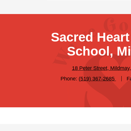
Sacred Heart
School, M
18 Peter Street, Mildma
Phone:
(519) 367-2685
F