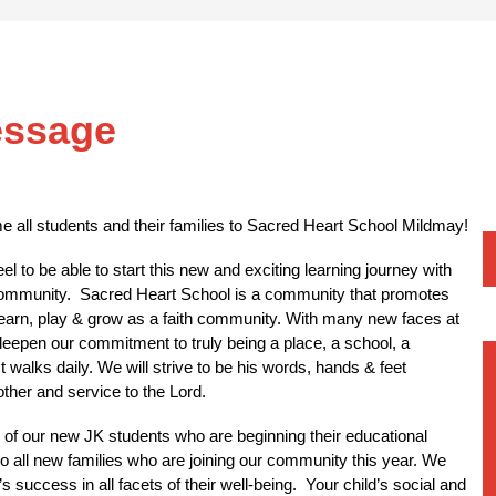
essage
ome all students and their families to Sacred Heart School Mildmay!
l to be able to start this new and exciting learning journey with 
ommunity.  Sacred Heart School is a community that promotes 
 learn, play & grow as a faith community. With many new faces at 
 deepen our commitment to truly being a place, a school, a 
walks daily. We will strive to be his words, hands & feet 
ther and service to the Lord. 
l of our new JK students who are beginning their educational 
o all new families who are joining our community this year. We 
 success in all facets of their well-being.  Your child’s social and 